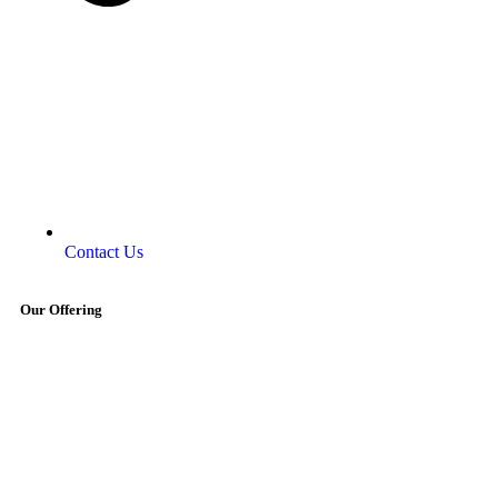
Contact Us
Our Offering