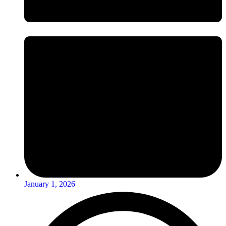
January 1, 2026