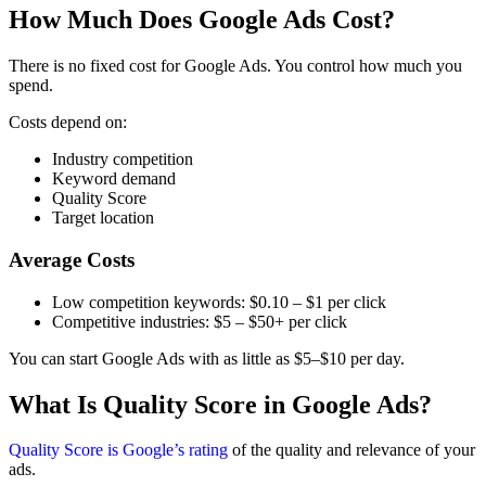
How Much Does Google Ads Cost?
There is no fixed cost for Google Ads. You control how much you
spend.
Costs depend on:
Industry competition
Keyword demand
Quality Score
Target location
Average Costs
Low competition keywords: $0.10 – $1 per click
Competitive industries: $5 – $50+ per click
You can start Google Ads with as little as $5–$10 per day.
What Is Quality Score in Google Ads?
Quality Score is Google’s rating
of the quality and relevance of your
ads.