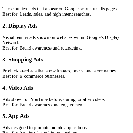
These are text ads that appear on Google search results pages.
Best for: Leads, sales, and high-intent searches.
2. Display Ads
Visual banner ads shown on websites within Google’s Display
Network.
Best for: Brand awareness and retargeting.
3. Shopping Ads
Product-based ads that show images, prices, and store names.
Best for: E-commerce businesses.
4. Video Ads
Ads shown on YouTube before, during, or after videos.
Best for: Brand awareness and engagement.
5. App Ads
Ads designed to promote mobile applications.
Best for: App installs and in-app actions.