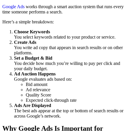
Google Ads
works through a smart auction system that runs every
time someone performs a search.
Here’s a simple breakdown:
Choose Keywords
You select keywords related to your product or service.
Create Ads
You write ad copy that appears in search results or on other
platforms.
Set a Budget & Bid
You decide how much you’re willing to pay per click and
your daily budget.
Ad Auction Happens
Google evaluates ads based on:
Bid amount
Ad relevance
Quality Score
Expected click-through rate
Ads Are Displayed
The best ads appear at the top or bottom of search results or
across Google’s network.
Why Google Ads Is Important for