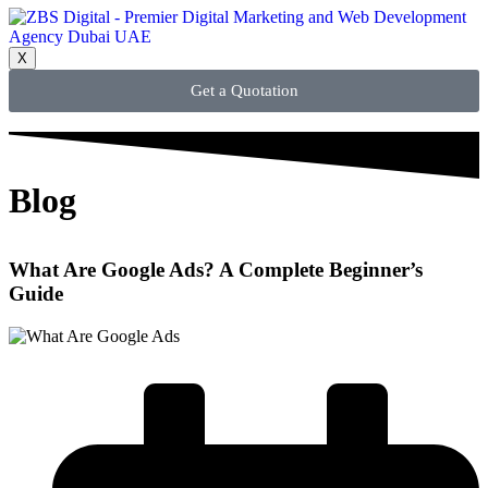
X
Get a Quotation
Blog
What Are Google Ads? A Complete Beginner’s
Guide