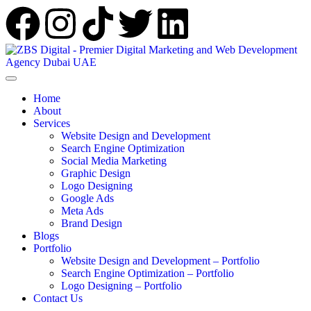
Home
About
Services
Website Design and Development
Search Engine Optimization
Social Media Marketing
Graphic Design
Logo Designing
Google Ads
Meta Ads
Brand Design
Blogs
Portfolio
Website Design and Development – Portfolio
Search Engine Optimization – Portfolio
Logo Designing – Portfolio
Contact Us