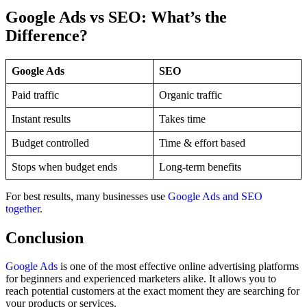
Google Ads vs SEO: What’s the
Difference?
Google Ads
SEO
Paid traffic
Organic traffic
Instant results
Takes time
Budget controlled
Time & effort based
Stops when budget ends
Long-term benefits
For best results, many businesses use
Google Ads and SEO
together
.
Conclusion
Google Ads
is one of the most effective online advertising platforms
for beginners and experienced marketers alike. It allows you to
reach potential customers at the exact moment they are searching for
your products or services.