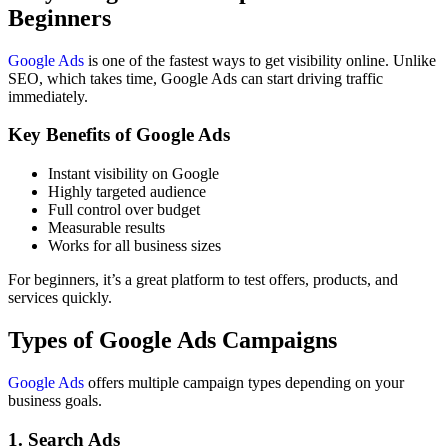
Beginners
Google Ads
is one of the fastest ways to get visibility online. Unlike
SEO, which takes time, Google Ads can start driving traffic
immediately.
Key Benefits of Google Ads
Instant visibility on Google
Highly targeted audience
Full control over budget
Measurable results
Works for all business sizes
For beginners, it’s a great platform to test offers, products, and
services quickly.
Types of Google Ads Campaigns
Google Ads
offers multiple campaign types depending on your
business goals.
1. Search Ads