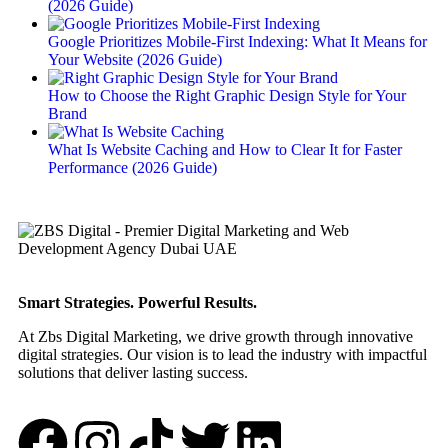
(2026 Guide)
Google Prioritizes Mobile-First Indexing: What It Means for
Your Website (2026 Guide)
How to Choose the Right Graphic Design Style for Your
Brand
What Is Website Caching and How to Clear It for Faster
Performance (2026 Guide)
Smart Strategies. Powerful Results.
At Zbs Digital Marketing, we drive growth through innovative
digital strategies. Our vision is to lead the industry with impactful
solutions that deliver lasting success.