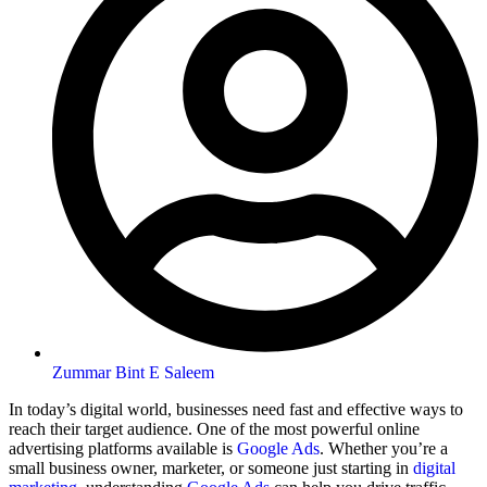
Zummar Bint E Saleem
In today’s digital world, businesses need fast and effective ways to
reach their target audience. One of the most powerful online
advertising platforms available is
Google Ads
. Whether you’re a
small business owner, marketer, or someone just starting in
digital