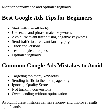
Monitor performance and optimize regularly.
Best Google Ads Tips for Beginners
Start with a small budget
Use exact and phrase match keywords
Avoid irrelevant traffic using negative keywords
Send traffic to a relevant landing page
Track conversions
Test multiple ad copies
Optimize regularly
Common Google Ads Mistakes to Avoid
Targeting too many keywords
Sending traffic to the homepage only
Ignoring Quality Score
Not tracking conversions
Overspending without optimization
Avoiding these mistakes can save money and improve results
significantly.