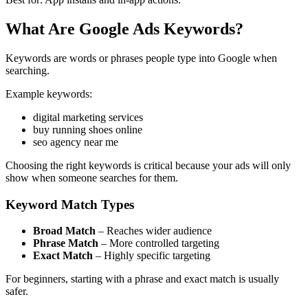
What Are Google Ads Keywords?
Keywords are words or phrases people type into Google when
searching.
Example keywords:
digital marketing services
buy running shoes online
seo agency near me
Choosing the right keywords is critical because your ads will only
show when someone searches for them.
Keyword Match Types
Broad Match
– Reaches wider audience
Phrase Match
– More controlled targeting
Exact Match
– Highly specific targeting
For beginners, starting with a phrase and exact match is usually
safer.