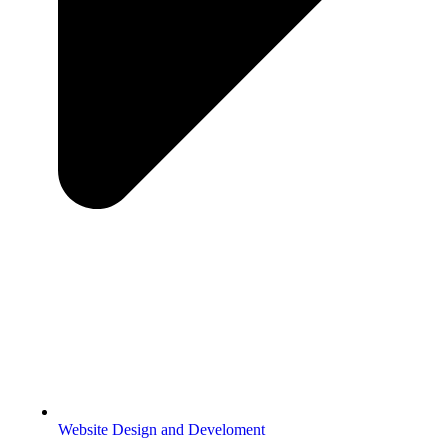
Website Design and Develoment