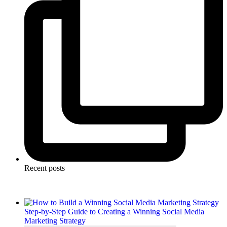
Recent posts
Step-by-Step Guide to Creating a Winning Social Media
Marketing Strategy