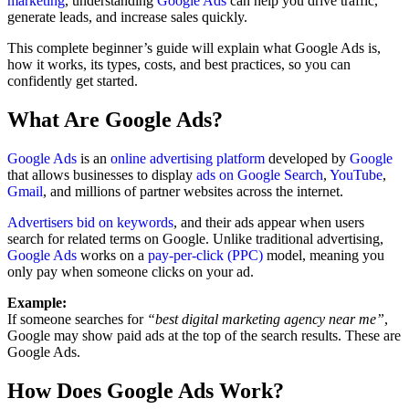
marketing
, understanding
Google Ads
can help you drive traffic,
generate leads, and increase sales quickly.
This complete beginner’s guide will explain what Google Ads is,
how it works, its types, costs, and best practices, so you can
confidently get started.
What Are Google Ads?
Google Ads
is an
online advertising platform
developed by
Google
that allows businesses to display
ads on Google Search
,
YouTube
,
Gmail
, and millions of partner websites across the internet.
Advertisers bid on keywords
, and their ads appear when users
search for related terms on Google. Unlike traditional advertising,
Google Ads
works on a
pay-per-click (PPC)
model, meaning you
only pay when someone clicks on your ad.
Example:
If someone searches for
“best digital marketing agency near me”
,
Google may show paid ads at the top of the search results. These are
Google Ads.
How Does Google Ads Work?