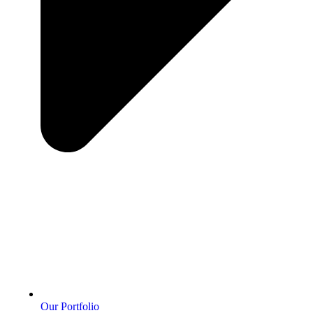
Our Portfolio