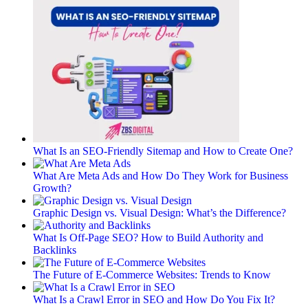
What Is an SEO-Friendly Sitemap and How to Create One?
What Are Meta Ads and How Do They Work for Business
Growth?
Graphic Design vs. Visual Design: What’s the Difference?
What Is Off-Page SEO? How to Build Authority and
Backlinks
The Future of E-Commerce Websites: Trends to Know
What Is a Crawl Error in SEO and How Do You Fix It?