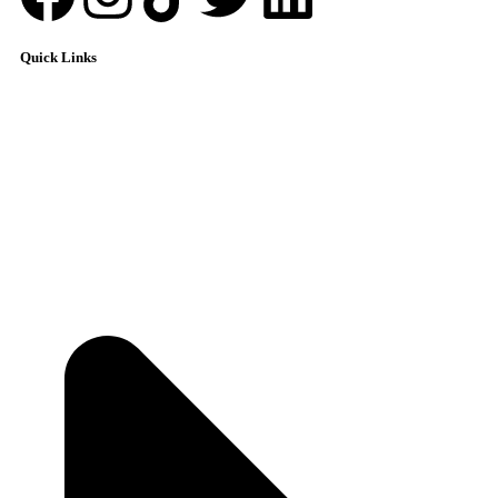
Quick Links