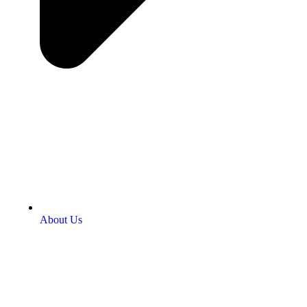
About Us