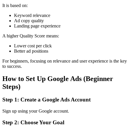
It is based on:
Keyword relevance
Ad copy quality
Landing page experience
A higher Quality Score means:
Lower cost per click
Better ad positions
For beginners, focusing on relevance and user experience is the key
to success.
How to Set Up Google Ads (Beginner
Steps)
Step 1: Create a Google Ads Account
Sign up using your Google account.
Step 2: Choose Your Goal