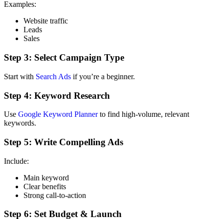
Examples:
Website traffic
Leads
Sales
Step 3: Select Campaign Type
Start with
Search Ads
if you’re a beginner.
Step 4: Keyword Research
Use
Google Keyword Planner
to find high-volume, relevant
keywords.
Step 5: Write Compelling Ads
Include:
Main keyword
Clear benefits
Strong call-to-action
Step 6: Set Budget & Launch