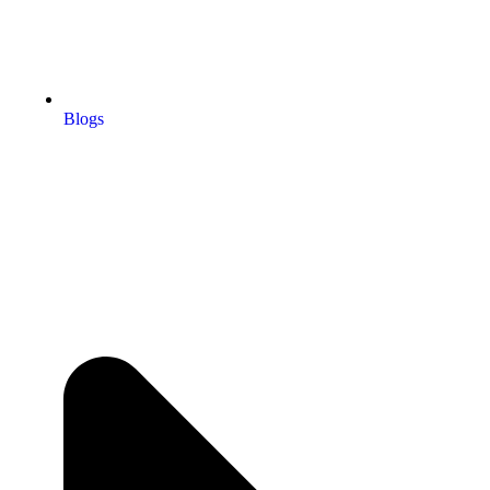
Blogs