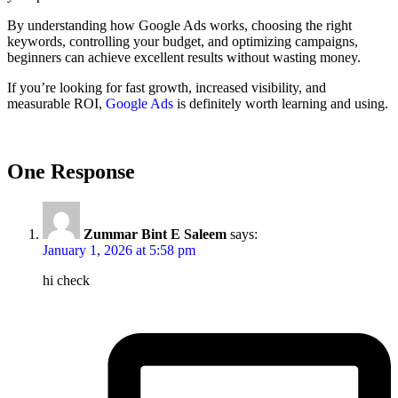
By understanding how Google Ads works, choosing the right
keywords, controlling your budget, and optimizing campaigns,
beginners can achieve excellent results without wasting money.
If you’re looking for fast growth, increased visibility, and
measurable ROI,
Google Ads
is definitely worth learning and using.
One Response
Zummar Bint E Saleem
says:
January 1, 2026 at 5:58 pm
hi check