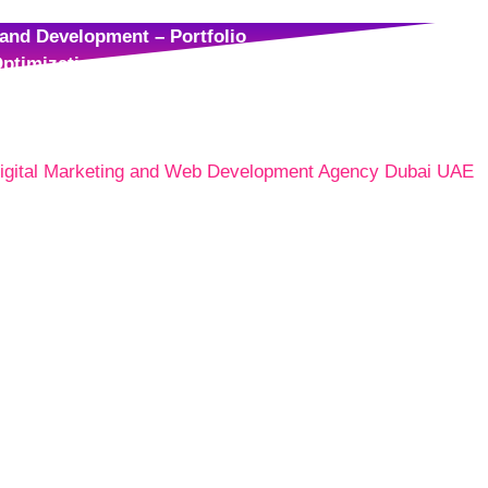
and Development – Portfolio
ptimization – Portfolio
– Portfolio