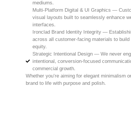
mediums.
Multi-Platform Digital & UI Graphics — Cust
visual layouts built to seamlessly enhance w
interfaces.
Ironclad Brand Identity Integrity — Establishi
across all customer-facing materials to buil
equity.
Strategic Intentional Design — We never eng
intentional, conversion-focused communicati
commercial growth.
Whether you’re aiming for elegant minimalism or 
brand to life with purpose and polish.