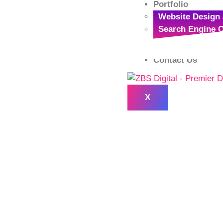
Portfolio
Website Design 
Search Engine O
Logo Designing 
Contact Us
X