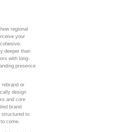
 how regional
rceive your
 cohesive,
ly deeper than
ors with long-
manding presence
 rebrand or
cally design
ks and core
iled brand
 structured to
 to come.