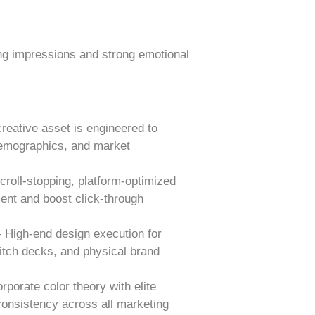
ing impressions and strong emotional
eative asset is engineered to
 demographics, and market
oll-stopping, platform-optimized
ent and boost click-through
 High-end design execution for
pitch decks, and physical brand
orate color theory with elite
onsistency across all marketing