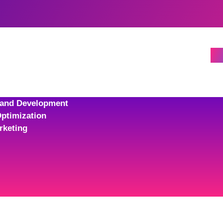
 and Development
ptimization
rketing