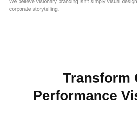
We believe visionary branding isn’t simply visual design
corporate storytelling.
Transform 
Performance Vi