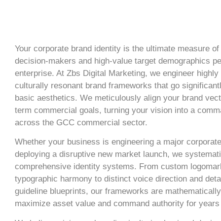
Your corporate brand identity is the ultimate measure of
decision-makers and high-value target demographics pe
enterprise. At Zbs Digital Marketing, we engineer highly
culturally resonant brand frameworks that go significant
basic aesthetics. We meticulously align your brand vect
term commercial goals, turning your vision into a com
across the GCC commercial sector.
Whether your business is engineering a major corporate
deploying a disruptive new market launch, we systemati
comprehensive identity systems. From custom logomar
typographic harmony to distinct voice direction and deta
guideline blueprints, our frameworks are mathematically
maximize asset value and command authority for years