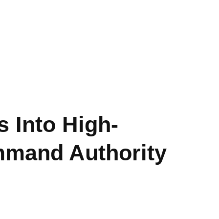
 Into High-
mmand Authority