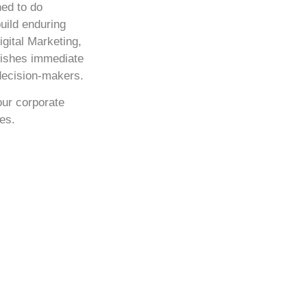
ned to do
build enduring
igital Marketing,
blishes immediate
 decision-makers.
your corporate
es.