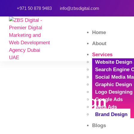
+971 50 878 9483
info@zbsdigital.com
Home
About
Services
Website Design
Search Engine O
Social Media Ma
Graphic Design
Logo Designing
Brand Design
Google Ads
Meta Ads
Brand Design
Home
Service Detail
Blogs