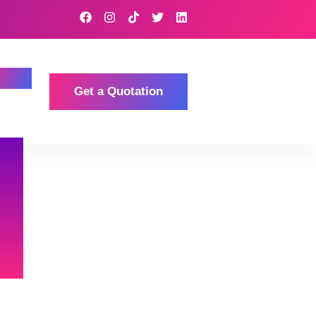
Get a Quotation