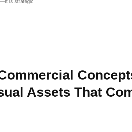
—it is strategic
Commercial Concepts
sual Assets That Co