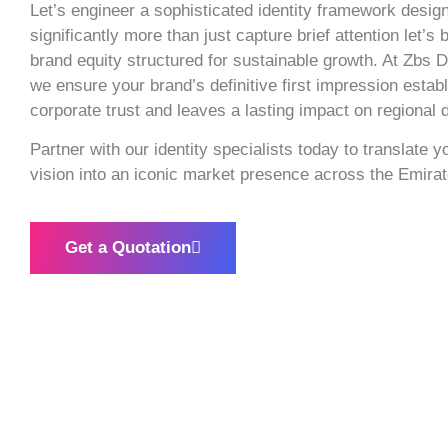
Let’s engineer a sophisticated identity framework desig
significantly more than just capture brief attention let’s 
brand equity structured for sustainable growth. At Zbs D
we ensure your brand’s definitive first impression esta
corporate trust and leaves a lasting impact on regional
Partner with our identity specialists today to translate 
vision into an iconic market presence across the Emirat
Get a Quotation