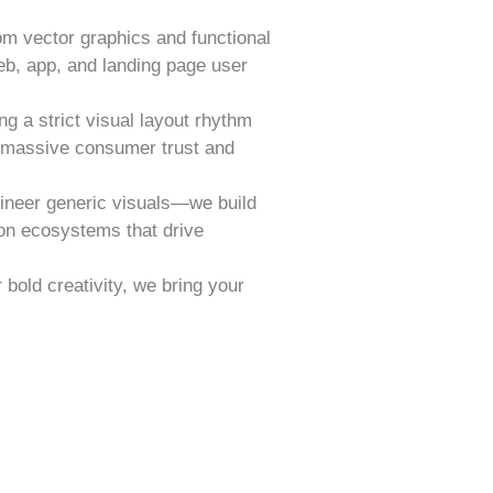
om vector graphics and functional
eb, app, and landing page user
ng a strict visual layout rhythm
d massive consumer trust and
ineer generic visuals—we build
on ecosystems that drive
bold creativity, we bring your