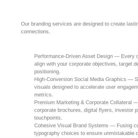
Our branding services are designed to create last
connections.
Performance-Driven Asset Design — Every cr
align with your corporate objectives, target
positioning.
High-Conversion Social Media Graphics — Scr
visuals designed to accelerate user engagem
metrics.
Premium Marketing & Corporate Collateral —
corporate brochures, digital flyers, investor 
touchpoints.
Cohesive Visual Brand Systems — Fusing corp
typography choices to ensure unmistakable c