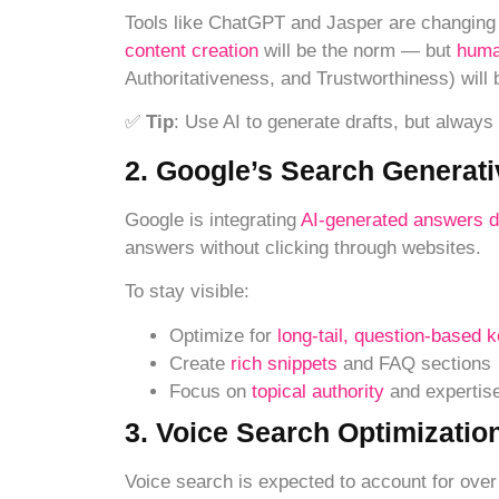
Tools like ChatGPT and Jasper are changing 
content creation
will be the norm — but
huma
Authoritativeness, and Trustworthiness) will b
✅
Tip
: Use AI to generate drafts, but always
2. Google’s Search Generat
Google is integrating
AI-generated answers d
answers without clicking through websites.
To stay visible:
Optimize for
long-tail, question-based 
Create
rich snippets
and FAQ sections
Focus on
topical authority
and expertis
3. Voice Search Optimizatio
Voice search is expected to account for ove