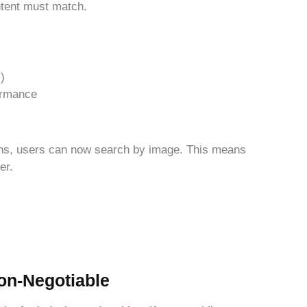
tent must match.
)
ormance
ens, users can now search by image. This means
er.
Non-Negotiable