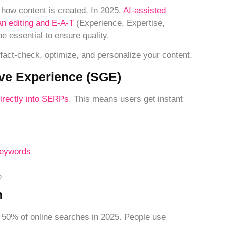
how content is created. In 2025,
AI-assisted
n editing and E-A-T
(Experience, Expertise,
e essential to ensure quality.
 fact-check, optimize, and personalize your content.
ive Experience (SGE)
irectly into SERPs
. This means users get instant
keywords
e
n
r 50% of online searches in 2025. People use