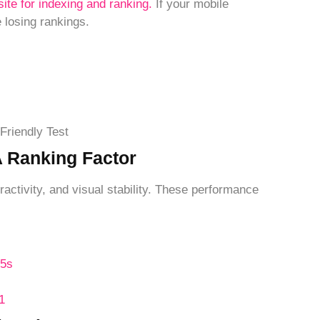
site for indexing and ranking.
If your mobile
 losing rankings.
Friendly Test
A Ranking Factor
activity, and visual stability. These performance
.5s
1