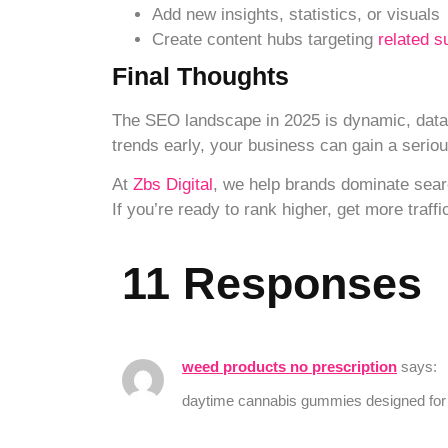
Add new insights, statistics, or visuals
Create content hubs targeting
related s
Final Thoughts
The SEO landscape in 2025 is dynamic, data-
trends early, your business can gain a serio
At
Zbs Digital
, we help brands dominate sear
If you’re ready to rank higher, get more traf
11 Responses
weed products no prescription
says:
daytime cannabis gummies designed for 