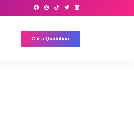
Get a Quotation