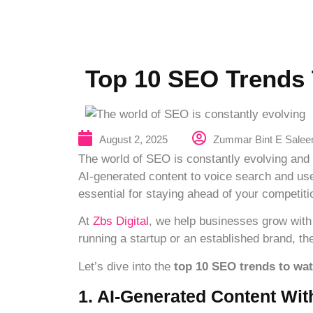
Top 10 SEO Trends 
Zummar Bint E Sale
August 2, 2025
The world of SEO is constantly evolving and 
AI-generated content to voice search and use
essential for staying ahead of your competiti
At
Zbs Digital
, we help businesses grow with
running a startup or an established brand, th
Let’s dive into the
top 10 SEO trends to wat
1. AI-Generated Content Wi