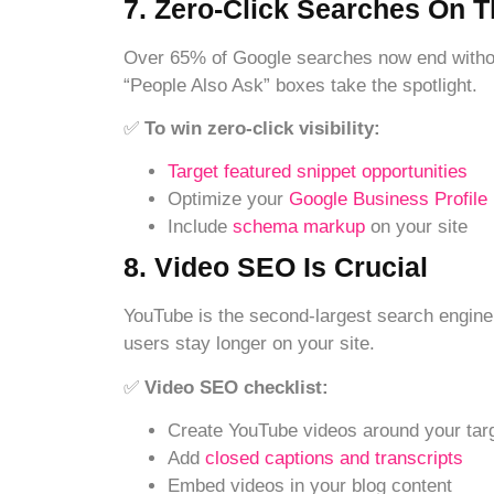
7. Zero-Click Searches On T
Over 65% of Google searches now end without
“People Also Ask” boxes take the spotlight.
✅
To win zero-click visibility:
Target featured snippet opportunities
Optimize your
Google Business Profile
Include
schema markup
on your site
8. Video SEO Is Crucial
YouTube is the second-largest search engin
users stay longer on your site.
✅
Video SEO checklist:
Create YouTube videos around your tar
Add
closed captions and transcripts
Embed videos in your blog content