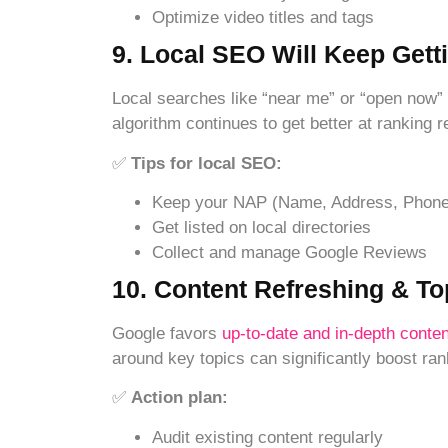
Optimize video titles and tags
9. Local SEO Will Keep Gett
Local searches like “near me” or “open now”
algorithm continues to get better at ranking 
✅
Tips for local SEO:
Keep your NAP (Name, Address, Phone)
Get listed on local directories
Collect and manage Google Reviews
10. Content Refreshing & To
Google favors
up-to-date and in-depth conten
around key topics can significantly boost ran
✅
Action plan:
Audit existing content regularly