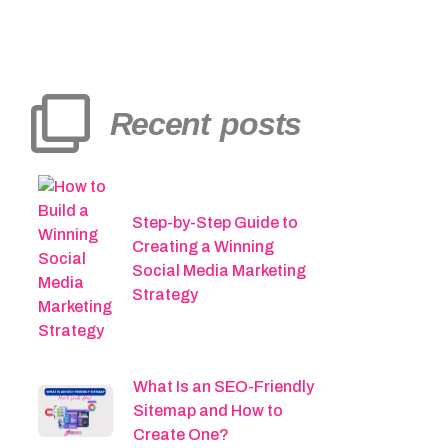
Recent posts
Step-by-Step Guide to
Creating a Winning
Social Media Marketing
Strategy
What Is an SEO-Friendly
Sitemap and How to
Create One?