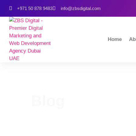
+971 50 878 9483
info@zbsdigital.com
Home
Ab
Blog