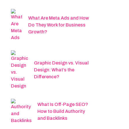
What Are Meta Ads and How
Do They Work for Business
Growth?
Graphic Design vs. Visual
Design: What’s the
Difference?
What Is Off-Page SEO?
How to Build Authority
and Backlinks