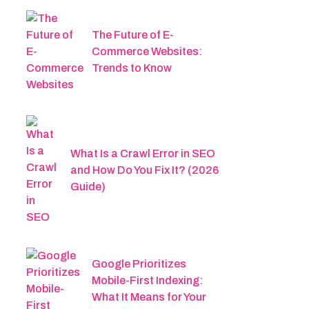
The Future of E-
Commerce Websites:
Trends to Know
What Is a Crawl Error in SEO
and How Do You Fix It? (2026
Guide)
Google Prioritizes
Mobile-First Indexing:
What It Means for Your