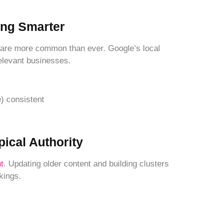
ing Smarter
 are more common than ever. Google’s local
relevant businesses.
 consistent
pical Authority
t
. Updating older content and building clusters
kings.