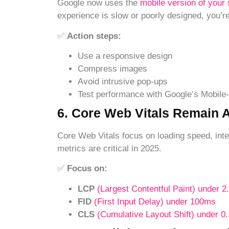
Google now uses the
mobile version of your 
experience is slow or poorly designed, you’re
✅
Action steps:
Use a responsive design
Compress images
Avoid intrusive pop-ups
Test performance with Google’s Mobile-
6. Core Web Vitals Remain 
Core Web Vitals focus on loading speed, inter
metrics are critical in 2025.
✅
Focus on:
LCP
(Largest Contentful Paint) under 2
FID
(First Input Delay) under 100ms
CLS
(Cumulative Layout Shift) under 0.