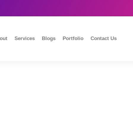
out
Services
Blogs
Portfolio
Contact Us