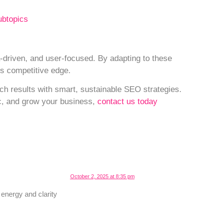
ubtopics
driven, and user-focused. By adapting to these
us competitive edge.
ch results with smart, sustainable SEO strategies.
fic, and grow your business,
contact us today
October 2, 2025 at 8:35 pm
energy and clarity