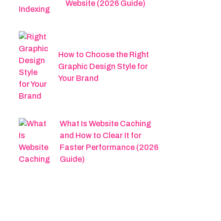
Website (2026 Guide)
How to Choose the Right
Graphic Design Style for
Your Brand
What Is Website Caching
and How to Clear It for
Faster Performance (2026
Guide)