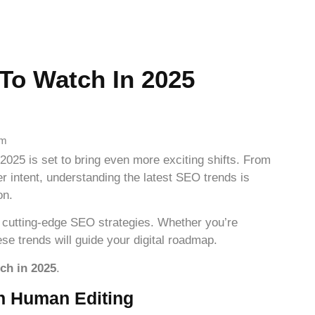
To Watch In 2025
em
2025 is set to bring even more exciting shifts. From
r intent, understanding the latest SEO trends is
on.
 cutting-edge SEO strategies. Whether you’re
ese trends will guide your digital roadmap.
ch in 2025
.
th Human Editing