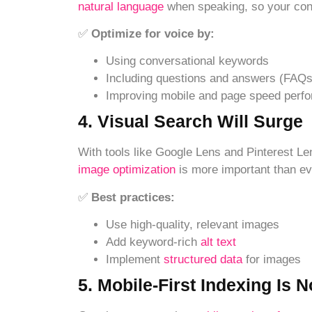
natural lan
guage
when speaking, so your con
✅
Optimize for voice by:
Using conversational keywords
Including questions and answers (FAQs
Improving mobile and page speed perf
4. Visual Search Will Surge
With tools like Google Lens and Pinterest L
image optimization
is more important than ev
✅
Best practices:
Use high-quality, relevant images
Add keyword-rich
alt text
Implement
structured data
for images
5. Mobile-First Indexing Is 