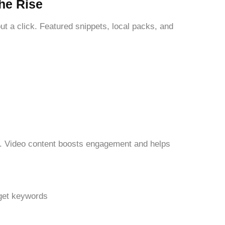
he Rise
 a click. Featured snippets, local packs, and
e. Video content boosts engagement and helps
get keywords