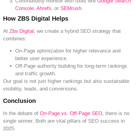
Continuously monitor with tools like
Google Search
Console
,
Ahrefs
, or
SEMrush
.
How ZBS Digital Helps
At
Zbs Digital
, we create a hybrid SEO strategy that
combines:
On-Page optimization for higher relevance and
better user experience.
Off-Page authority building for long-term rankings
and traffic growth.
Our goal is not just higher rankings but also sustainable
visibility, leads, and conversions.
Conclusion
In the debate of
On-Page vs. Off-Page SEO
, there is no
single winner. Both are vital pillars of SEO success in
2025.