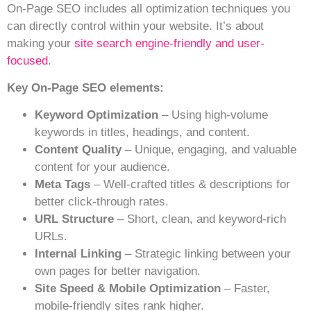
On-Page SEO includes all optimization techniques you
can directly control within your website. It’s about
making your
site search engine-friendly and user-
focused
.
Key On-Page SEO elements:
Keyword Optimization
– Using high-volume
keywords in titles, headings, and content.
Content Quality
– Unique, engaging, and valuable
content for your audience.
Meta Tags
– Well-crafted titles & descriptions for
better click-through rates.
URL Structure
– Short, clean, and keyword-rich
URLs.
Internal Linking
– Strategic linking between your
own pages for better navigation.
Site Speed & Mobile Optimization
– Faster,
mobile-friendly sites rank higher.