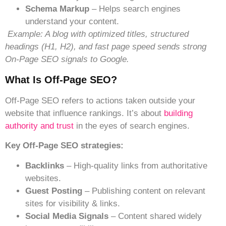
Schema Markup
– Helps search engines
understand your content.
Example: A blog with optimized titles, structured
headings (H1, H2), and fast page speed sends strong
On-Page SEO signals to Google.
Wh
At Is Off-Page SEO?
Off-Page SEO refers to actions taken outside your
website that influence rankings. It’s about
building
authority and trust
in the eyes of search engines.
Key Off-Page SEO strategies:
Backlinks
– High-quality links from authoritative
websites.
Guest Posting
– Publishing content on relevant
sites for visibility & links.
Social Media Signals
– Content shared widely