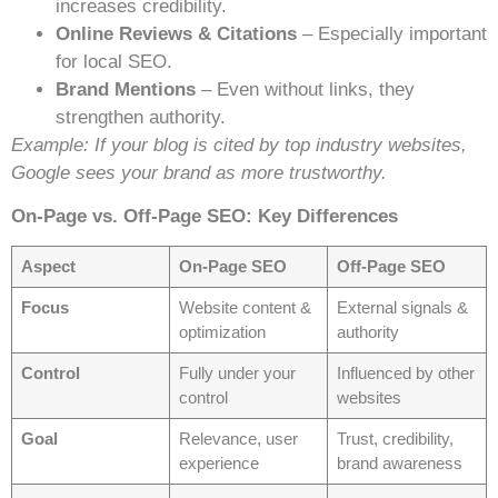
increases credibility.
Online Reviews & Citations
– Especially important
for local SEO.
Brand Mentions
– Even without links, they
strengthen authority.
Example: If your blog is cited by top industry websites,
Google sees your brand as more trustworthy.
On-Page vs. Off-Page SEO: Key Differences
Aspect
On-Page SEO
Off-Page SEO
Focus
Website content &
External signals &
optimization
authority
Control
Fully under your
Influenced by other
control
websites
Goal
Relevance, user
Trust, credibility,
experience
brand awareness