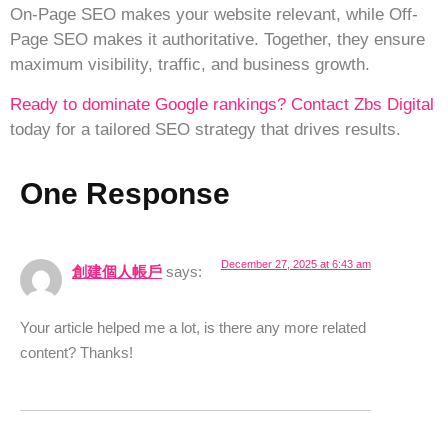
On-Page SEO makes your website relevant, while Off-
Page SEO makes it authoritative. Together, they ensure
maximum visibility, traffic, and business growth.
Ready to dominate Google rankings?
Contact Zbs Digital
today for a tailored SEO strategy that drives results.
One Response
December 27, 2025 at 6:43 am
創建個人帳戶
says:
Your article helped me a lot, is there any more related
content? Thanks!