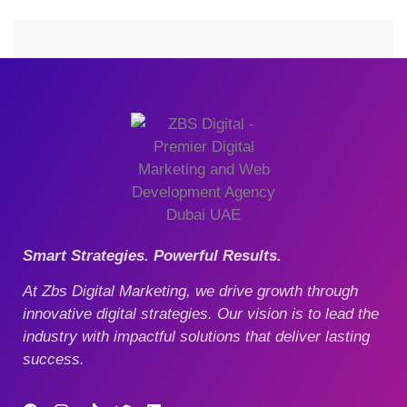
Smart Strategies. Powerful Results.
At Zbs Digital Marketing, we drive growth through
innovative digital strategies. Our vision is to lead the
industry with impactful solutions that deliver lasting
success.