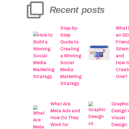
Recent posts
Step-by-
What 
Step
an SE
Guide to
Friend
Creating
Sitem
a Winning
and
Social
How t
Media
Creat
Marketing
One?
Strategy
What Are
Graphic
Meta Ads and
Design 
How Do They
Visual
Work for
Design: