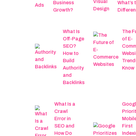
Business
What’s 
Growth?
Differe
What Is
The F
Off-Page
of E-
SEO?
Comm
How to
Websi
Build
Trend
Authority
Know
and
Backlinks
What Is a
Goog
Crawl
Priori
Error in
Mobil
SEO and
First
How Do
Indexi