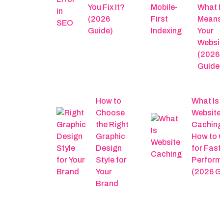
You Fix It?
What I
(2026
Means
Guide)
Your
Websi
(2026
Guide
How to
What Is
Choose
Websit
the Right
Cachin
Graphic
How to 
Design
for Fas
Style for
Perfor
Your
(2026 G
Brand