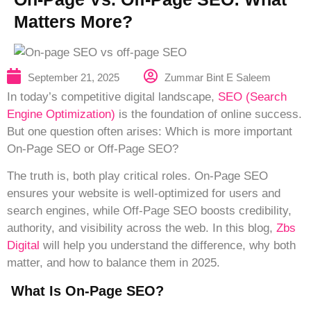
Matters More?
Zummar Bint E Saleem
September 21, 2025
In today’s competitive digital landscape,
SEO (Search
Engine Optimization)
is the foundation of online success.
But one question often arises: Which is more important
On-Page SEO or Off-Page SEO?
The truth is, both play critical roles. On-Page SEO
ensures your website is well-optimized for users and
search engines, while Off-Page SEO boosts credibility,
authority, and visibility across the web. In this blog,
Zbs
Digital
will help you understand the difference, why both
matter, and how to balance them in 2025.
What Is On-Page SEO?