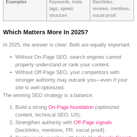
Examples
Keywords, meta
Backlinks,
tags, speed,
reviews, mentions,
structure
social proof
Which Matters More In 2025?
In 2025, the answer is clear: Both are equally important.
Without On-Page SEO, search engines cannot
properly understand or rank your content.
Without
Off-Page SEO, your competitors with
stronger authority may outrank you—even if your
site is well-optimized.
The winning SEO strategy is a balance:
Build a strong
On-Page foundation
(optimized
content, technical SEO, UX).
Strengthen authority with
Off-Page signals
(backlinks, mentions, PR, social proof).