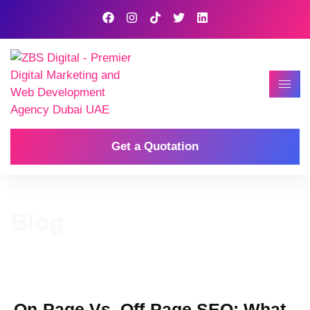
Get a Quotation
Blog
On-Page Vs. Off-Page SEO: What