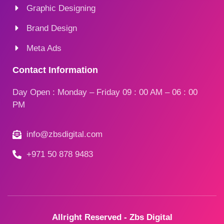
Graphic Designing
Brand Design
Meta Ads
Contact Information
Day Open : Monday – Friday 09 : 00 AM – 06 : 00
PM
info@zbsdigital.com
+971 50 878 9483
Allright Reserved - Zbs Digital