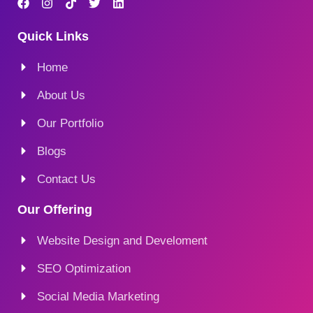
Quick Links
Home
About Us
Our Portfolio
Blogs
Contact Us
Our Offering
Website Design and Develoment
SEO Optimization
Social Media Marketing