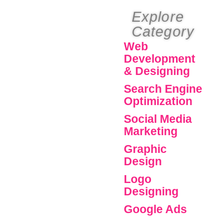
Explore
Category
Web
Development
& Designing
Search Engine
Optimization
Social Media
Marketing
Graphic
Design
Logo
Designing
Google Ads