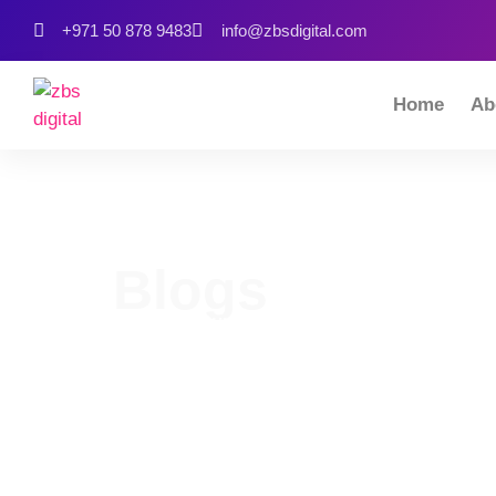
+971 50 878 9483
info@zbsdigital.com
Home
Ab
Blogs
Home
Our Blog