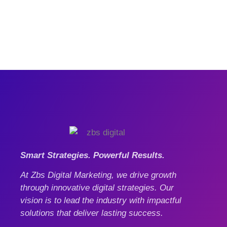
Smart Strategies. Powerful Results.
At Zbs Digital Marketing, we drive growth
through innovative digital strategies. Our
vision is to lead the industry with impactful
solutions that deliver lasting success.