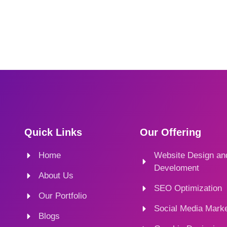
Quick Links
Our Offering
Home
Website Design an
Develoment
About Us
SEO Optimization
Our Portfolio
Social Media Marke
Blogs