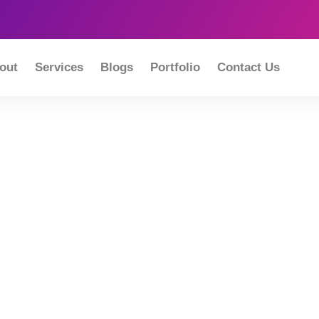
out
Services
Blogs
Portfolio
Contact Us