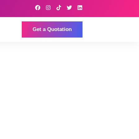
Get a Quotation