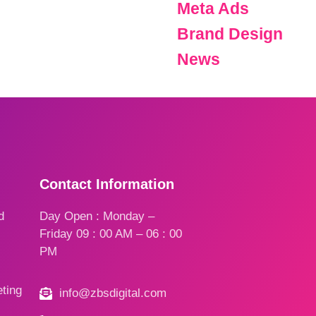
Meta Ads
Brand Design
News
Contact Information
d
Day Open : Monday –
Friday 09 : 00 AM – 06 : 00
PM
ting
info@zbsdigital.com