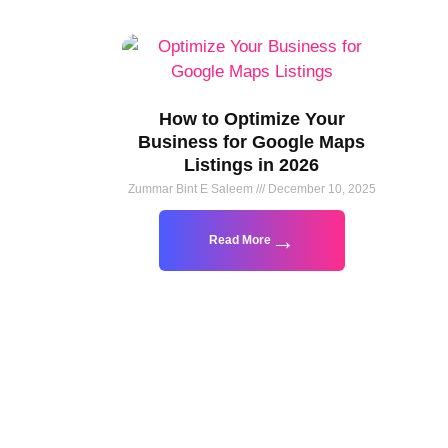
How to Optimize Your
Business for Google Maps
Listings in 2026
Zummar Bint E Saleem
December 10, 2025
Read More