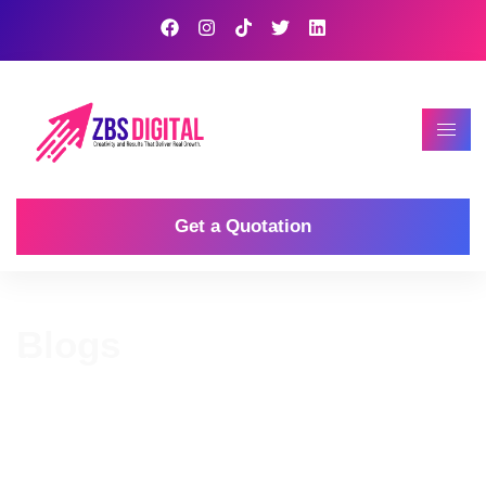
Get a Quotation
Blogs
Home
Our Blog