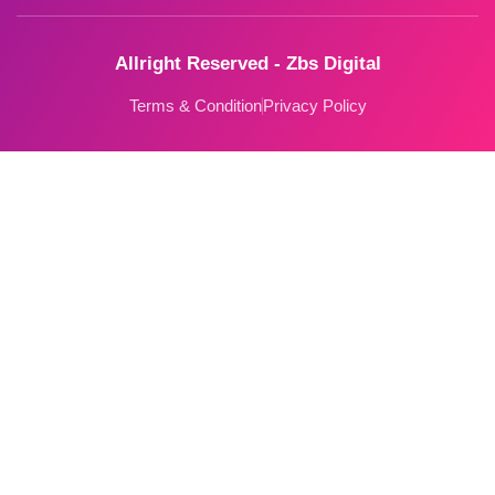
Allright Reserved - Zbs Digital
Terms & Condition
Privacy Policy