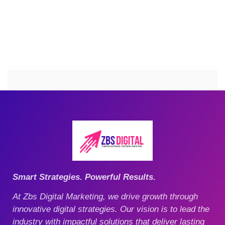
Smart Strategies. Powerful Results.
At Zbs Digital Marketing, we drive growth through
innovative digital strategies. Our vision is to lead the
industry with impactful solutions that deliver lasting