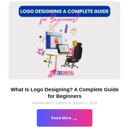
What Is Logo Designing? A Complete Guide
for Beginners
Zummar Bint E Saleem
January 2, 2026
Read More