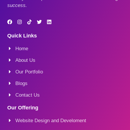
success.
Quick Links
Home
About Us
Our Portfolio
Blogs
Contact Us
Our Offering
Website Design and Develoment