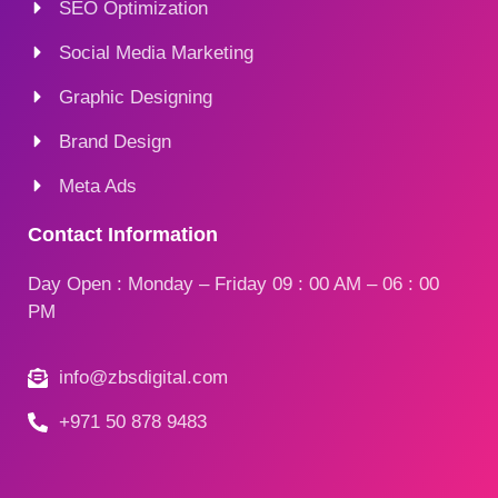
SEO Optimization
Social Media Marketing
Graphic Designing
Brand Design
Meta Ads
Contact Information
Day Open : Monday – Friday 09 : 00 AM – 06 : 00
PM
info@zbsdigital.com
+971 50 878 9483