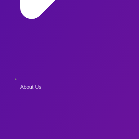
About Us