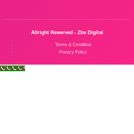
Allright Reserved - Zbs Digital
Terms & Condition
Privacy Policy
What's App