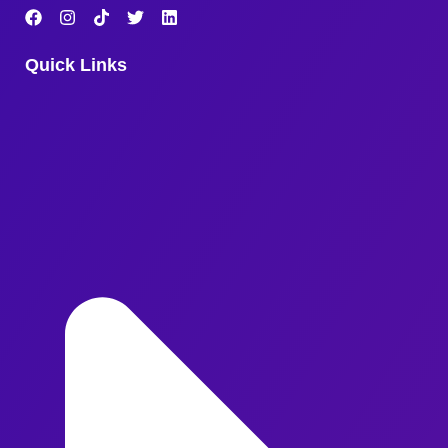
Quick Links