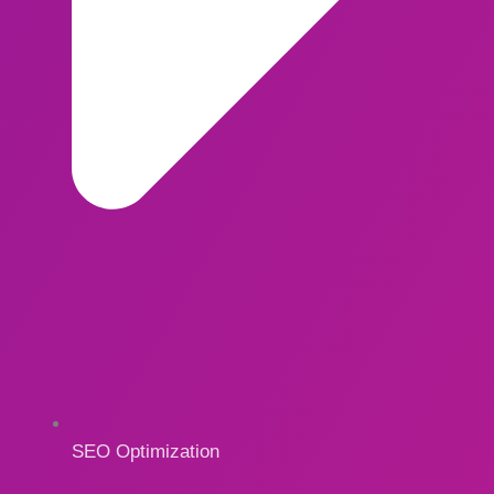
SEO Optimization