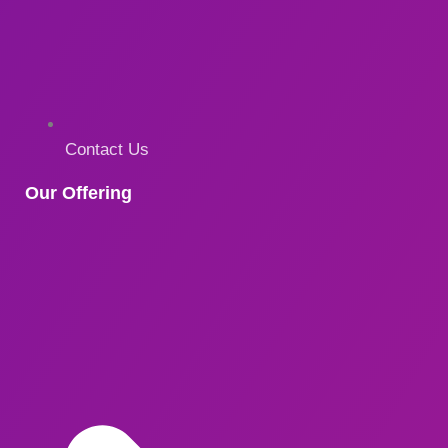
Contact Us
Our Offering