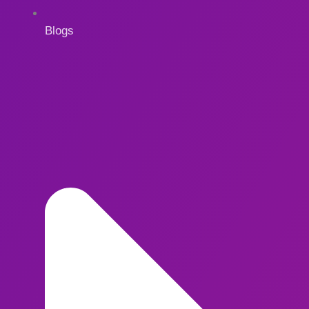
Blogs