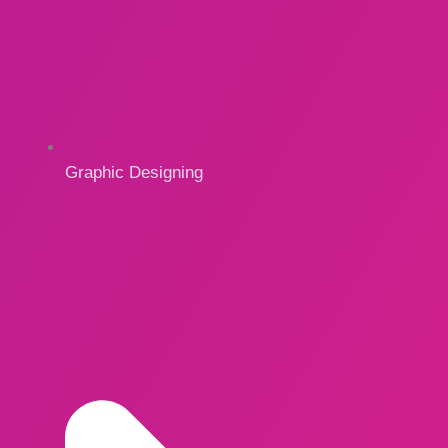
Graphic Designing