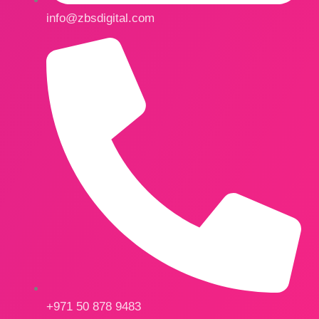
info@zbsdigital.com
+971 50 878 9483