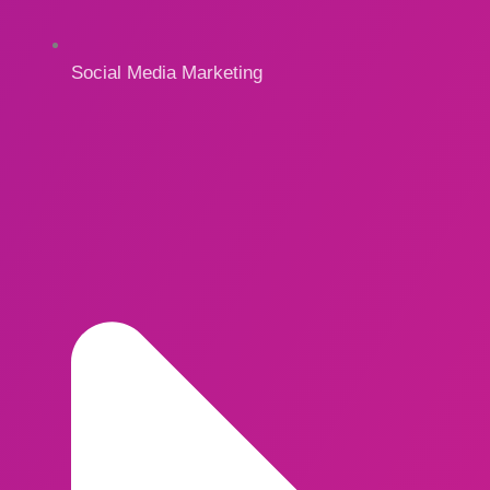
Social Media Marketing