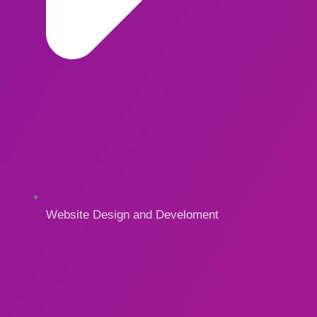
Website Design and Develoment