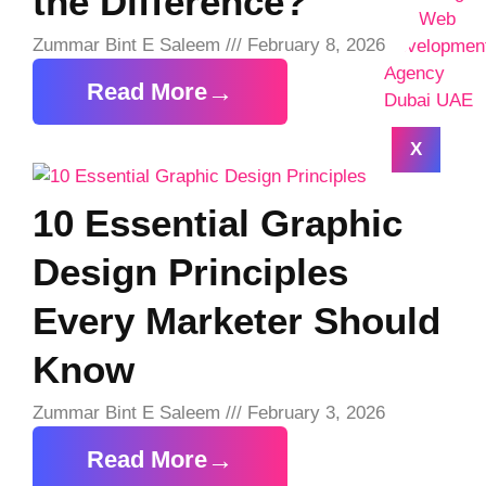
the Difference?
Zummar Bint E Saleem
February 8, 2026
Read More
X
10 Essential Graphic
Design Principles
Every Marketer Should
Know
Zummar Bint E Saleem
February 3, 2026
Read More