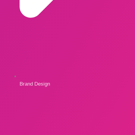
Brand Design