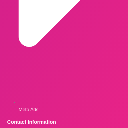
Meta Ads
Contact Information