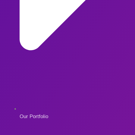
Our Portfolio