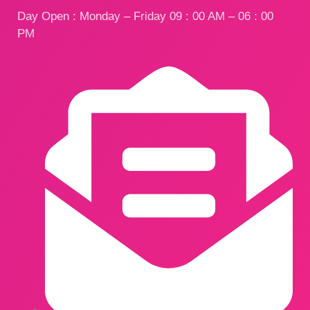
Day Open : Monday – Friday 09 : 00 AM – 06 : 00
PM