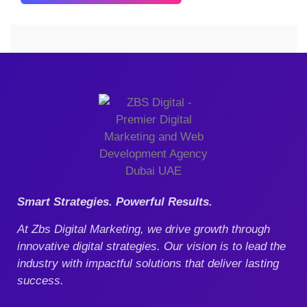
Our Blog
Smart Strategies. Powerful Results.
At Zbs Digital Marketing, we drive growth through
innovative digital strategies. Our vision is to lead the
industry with impactful solutions that deliver lasting
success.