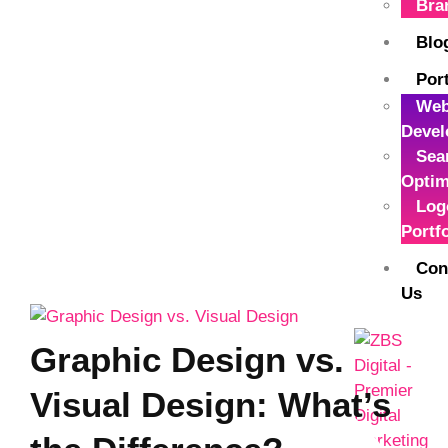
Bra
Blo
Port
Web
Devel
Sea
Optim
Log
Portf
Con
Us
Graphic Design vs.
Visual Design: What’s