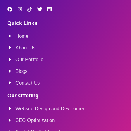
Quick Links
Home
About Us
Our Portfolio
Blogs
Contact Us
Our Offering
Website Design and Develoment
SEO Optimization