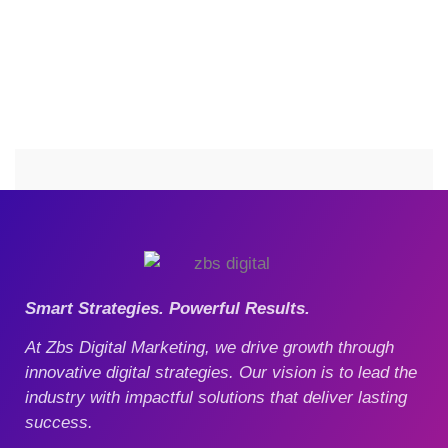
Smart Strategies. Powerful Results.
At Zbs Digital Marketing, we drive growth through
innovative digital strategies. Our vision is to lead the
industry with impactful solutions that deliver lasting
success.