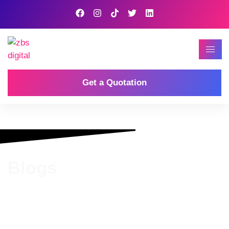
Get a Quotation
Blogs
Home
Our Blog