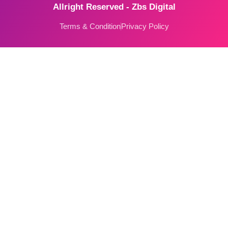
Allright Reserved - Zbs Digital
Terms & Condition
Privacy Policy