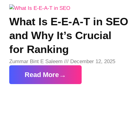
What Is E-E-A-T in SEO
and Why It’s Crucial
for Ranking
Zummar Bint E Saleem
December 12, 2025
Read More