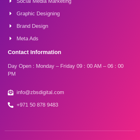
Social Media Marketing
Graphic Designing
Brand Design
Meta Ads
Contact Information
Day Open : Monday – Friday 09 : 00 AM – 06 : 00
PM
info@zbsdigital.com
+971 50 878 9483