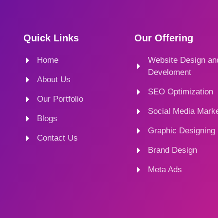
Quick Links
Our Offering
Home
Website Design an
Develoment
About Us
SEO Optimization
Our Portfolio
Social Media Marke
Blogs
Graphic Designing
Contact Us
Brand Design
Meta Ads