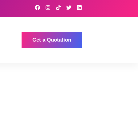
Get a Quotation