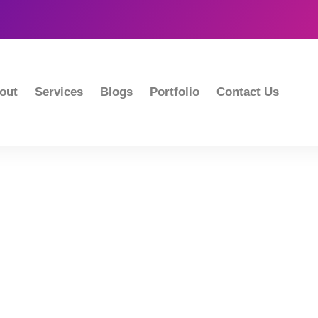
out
Services
Blogs
Portfolio
Contact Us