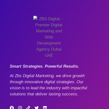
Smart Strategies. Powerful Results.
At Zbs Digital Marketing, we drive growth
through innovative digital strategies. Our
vision is to lead the industry with impactful
solutions that deliver lasting success.