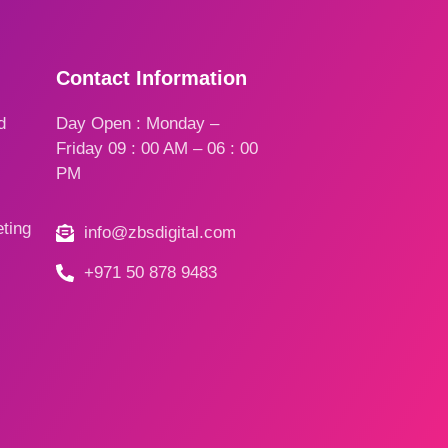
Contact Information
d
Day Open : Monday –
Friday 09 : 00 AM – 06 : 00
PM
ting
info@zbsdigital.com
+971 50 878 9483