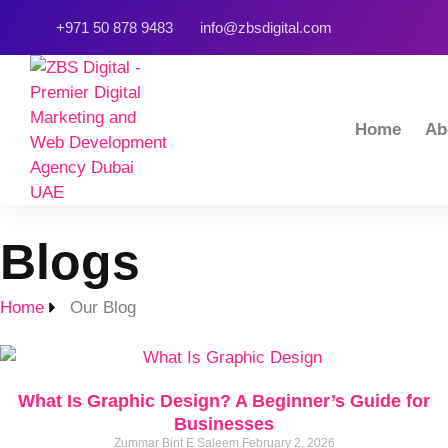
+971 50 878 9483
info@zbsdigital.com
Home
Ab
Blogs
Home
Our Blog
What Is Graphic Design? A Beginner’s Guide for
Businesses
Zummar Bint E Saleem
February 2, 2026