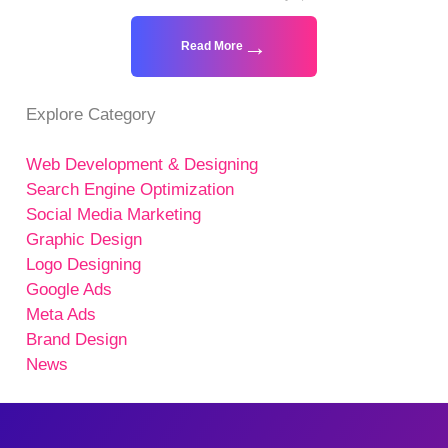
Read More
Explore Category
Web Development & Designing
Search Engine Optimization
Social Media Marketing
Graphic Design
Logo Designing
Google Ads
Meta Ads
Brand Design
News