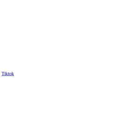
Tiktok