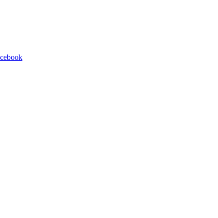
cebook