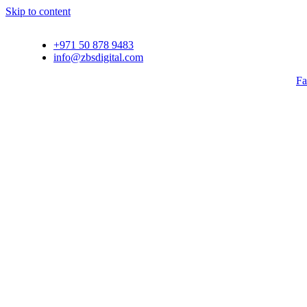
Skip to content
+971 50 878 9483
info@zbsdigital.com
Fa