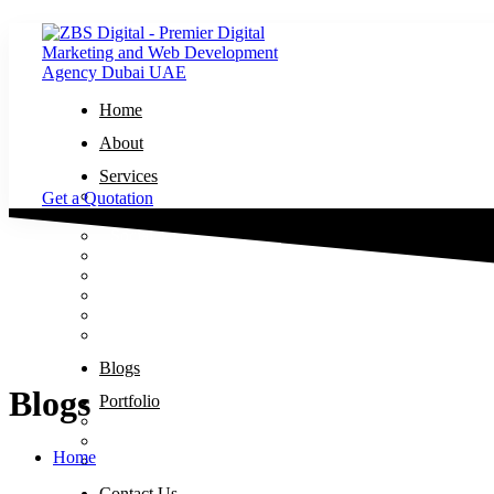
Home
About
Services
Website Design and Development
Get a Quotation
Search Engine Optimization
Social Media Marketing
Graphic Design
Logo Designing
Google Ads
Meta Ads
Brand Design
Blogs
Blogs
Portfolio
Website Design and Development – Portfolio
Search Engine Optimization – Portfolio
Home
Logo Designing – Portfolio
Contact Us