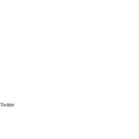
Twitter