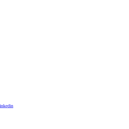
inkedin